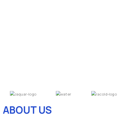
ABOUT US