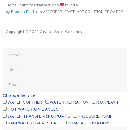
Digital Identity Created with
in India
by
BecomeDigital.in
AFFORDABLE WEB-APP SOLUTION PROVIDER.
Copyright © 2024 CrystalWaterCompany
Choose Service
WATER SOFTNER
WATER FILTRATION
R.O. PLANT
HOT WATER APPLIANCES
WATER TRANSFERRING PUMPS
PRESSURE PUMP
RAIN WATER HARVESTING
PUMP AUTOMATION